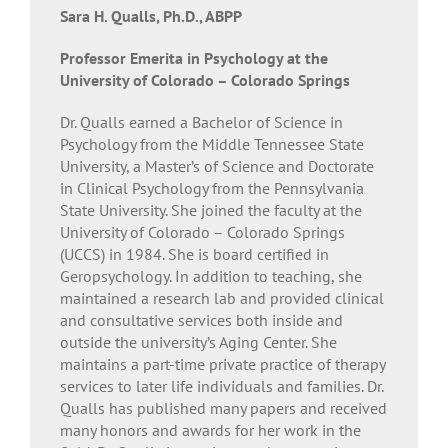
Sara H. Qualls, Ph.D., ABPP
Professor Emerita in Psychology at the
University of Colorado – Colorado Springs
Dr. Qualls earned a Bachelor of Science in
Psychology from the Middle Tennessee State
University, a Master’s of Science and Doctorate
in Clinical Psychology from the Pennsylvania
State University. She joined the faculty at the
University of Colorado – Colorado Springs
(UCCS) in 1984. She is board certified in
Geropsychology. In addition to teaching, she
maintained a research lab and provided clinical
and consultative services both inside and
outside the university’s Aging Center. She
maintains a part-time private practice of therapy
services to later life individuals and families. Dr.
Qualls has published many papers and received
many honors and awards for her work in the