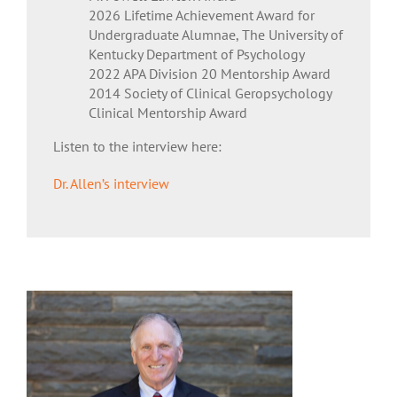
2026 Lifetime Achievement Award for
Undergraduate Alumnae, The University of
Kentucky Department of Psychology
2022 APA Division 20 Mentorship Award
2014 Society of Clinical Geropsychology
Clinical Mentorship Award
Listen to the interview here:
Dr. Allen’s interview