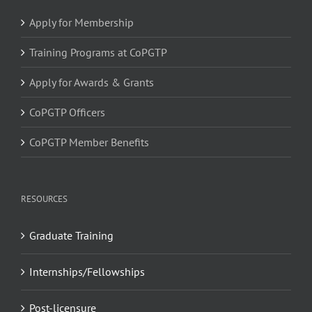
Apply for Membership
Training Programs at CoPGTP
Apply for Awards & Grants
CoPGTP Officers
CoPGTP Member Benefits
RESOURCES
Graduate Training
Internships/Fellowships
Post-licensure