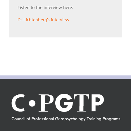
Listen to the interview here:
Dr. Lichtenberg’s interview