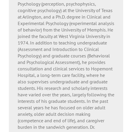
Psychology (perception, psychophysics,
cognitive psychology) at the University of Texas
at Arlington, and a Ph.D. degree in Clinical and
Experimental Psychology (experimental analysis
of behavior) from the University of Memphis. He
joined the faculty at West Virginia University in
1974. In addition to teaching undergraduate
(Assessment and Introduction to Clinical
Psychology) and graduate courses (Behavioral
and Psychological Assessment), he provides
consultation and clinical services to Hopemont
Hospital, a long-term care facility, where he
also supervises undergraduate and graduate
students. His research and scholarly interests
have varied over the years, largely following the
interests of his graduate students. In the past
several years he has focused on older adult
anxiety, older adult decision making
(competence and end of life), and caregiver
burden in the sandwich generation. Dr.