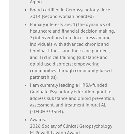
Aging
Board certified in Geropsychology since
2014 (second woman boarded)
Primary interests are: 1) the dynamics of
healthcare and financial decision making,
2) interventions to reduce stress among
individuals with advanced chronic and
terminal illness and their care partners,
and 3) clinical training (substance and
opioid use disorders; empowering
communities through community-based
partnerships).
I am currently leading a HRSA-funded
Graduate Psychology Education grant to
address substance and opioid prevention,
assessment, and treatment in rural AL
(2D40HP33364).
Awards:
2026 Society of Clinical Geropsychology
M. Powell Lawton Award