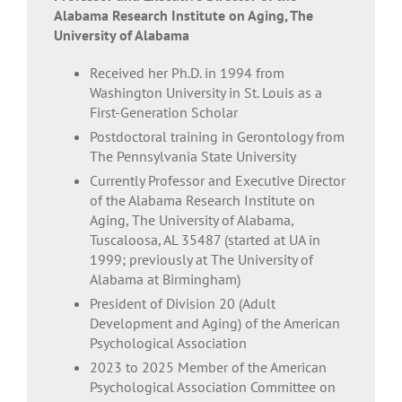
Alabama Research Institute on Aging, The
University of Alabama
Received her Ph.D. in 1994 from
Washington University in St. Louis as a
First-Generation Scholar
Postdoctoral training in Gerontology from
The Pennsylvania State University
Currently Professor and Executive Director
of the Alabama Research Institute on
Aging, The University of Alabama,
Tuscaloosa, AL 35487 (started at UA in
1999; previously at The University of
Alabama at Birmingham)
President of Division 20 (Adult
Development and Aging) of the American
Psychological Association
2023 to 2025 Member of the American
Psychological Association Committee on