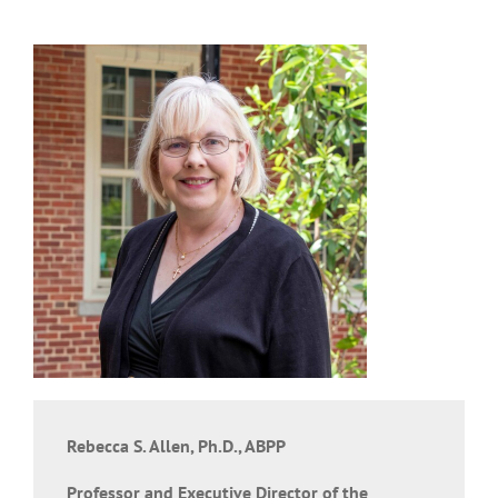
Rebecca S. Allen, Ph.D., ABPP
Professor and Executive Director of the