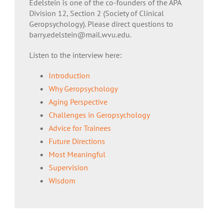
Edelstein is one of the co-founders of the APA
Division 12, Section 2 (Society of Clinical
Geropsychology). Please direct questions to
barry.edelstein@mail.wvu.edu.
Listen to the interview here:
Introduction
Why Geropsychology
Aging Perspective
Challenges in Geropsychology
Advice for Trainees
Future Directions
Most Meaningful
Supervision
Wisdom