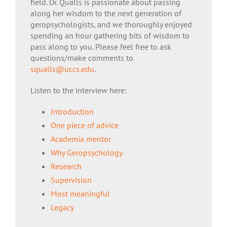
field. Dr. Qualls is passionate about passing
along her wisdom to the next generation of
geropsychologists, and we thoroughly enjoyed
spending an hour gathering bits of wisdom to
pass along to you. Please feel free to ask
questions/make comments to
squalls@uccs.edu
.
Listen to the interview here:
Introduction
One piece of advice
Academia mentor
Why Geropsychology
Research
Supervision
Most meaningful
Legacy