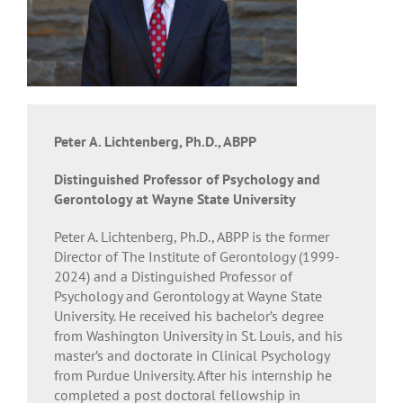
Peter A. Lichtenberg, Ph.D., ABPP
Distinguished Professor of Psychology and
Gerontology at Wayne State University
Peter A. Lichtenberg, Ph.D., ABPP is the former
Director of The Institute of Gerontology (1999-
2024) and a Distinguished Professor of
Psychology and Gerontology at Wayne State
University. He received his bachelor’s degree
from Washington University in St. Louis, and his
master’s and doctorate in Clinical Psychology
from Purdue University. After his internship he
completed a post doctoral fellowship in