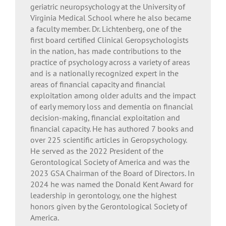
geriatric neuropsychology at the University of
Virginia Medical School where he also became
a faculty member. Dr. Lichtenberg, one of the
first board certified Clinical Geropsychologists
in the nation, has made contributions to the
practice of psychology across a variety of areas
and is a nationally recognized expert in the
areas of financial capacity and financial
exploitation among older adults and the impact
of early memory loss and dementia on financial
decision-making, financial exploitation and
financial capacity. He has authored 7 books and
over 225 scientific articles in Geropsychology.
He served as the 2022 President of the
Gerontological Society of America and was the
2023 GSA Chairman of the Board of Directors. In
2024 he was named the Donald Kent Award for
leadership in gerontology, one the highest
honors given by the Gerontological Society of
America.