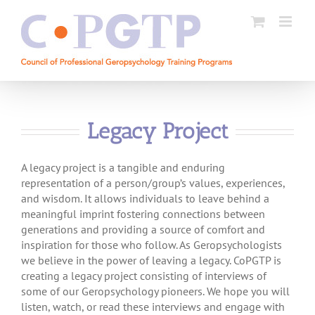
Skip
to
content
Legacy Project
A legacy project is a tangible and enduring
representation of a person/group’s values, experiences,
and wisdom. It allows individuals to leave behind a
meaningful imprint fostering connections between
generations and providing a source of comfort and
inspiration for those who follow. As Geropsychologists
we believe in the power of leaving a legacy. CoPGTP is
creating a legacy project consisting of interviews of
some of our Geropsychology pioneers. We hope you will
listen, watch, or read these interviews and engage with