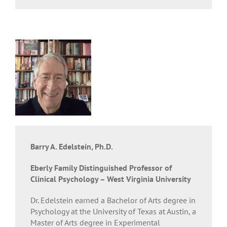
Barry A. Edelstein, Ph.D.
Eberly Family Distinguished Professor of
Clinical Psychology – West Virginia University
Dr. Edelstein earned a Bachelor of Arts degree in
Psychology at the University of Texas at Austin, a
Master of Arts degree in Experimental