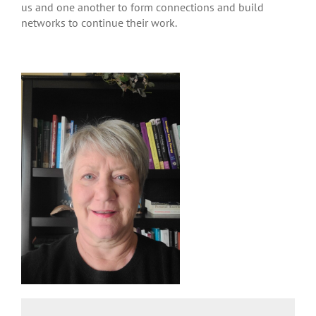
us and one another to form connections and build
networks to continue their work.