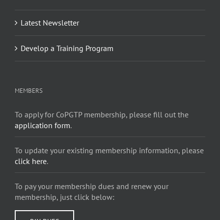
Latest Newsletter
Develop a Training Program
MEMBERS
To apply for CoPGTP membership, please fill out the
application form
.
To update your existing membership information, please
click here
.
To pay your membership dues and renew your
membership, just click below: